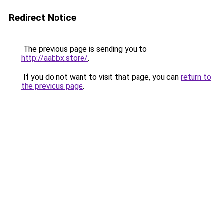
Redirect Notice
The previous page is sending you to
http://aabbx.store/
.
If you do not want to visit that page, you can
return to
the previous page
.