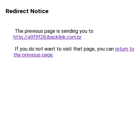
Redirect Notice
The previous page is sending you to
http://a9f9f28.ibacklink.com.br
.
If you do not want to visit that page, you can
return to
the previous page
.