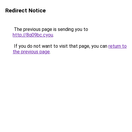
Redirect Notice
The previous page is sending you to
http://8q09bc.cyou
.
If you do not want to visit that page, you can
return to
the previous page
.