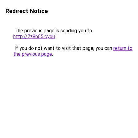
Redirect Notice
The previous page is sending you to
http://7z8n65.cyou
.
If you do not want to visit that page, you can
return to
the previous page
.