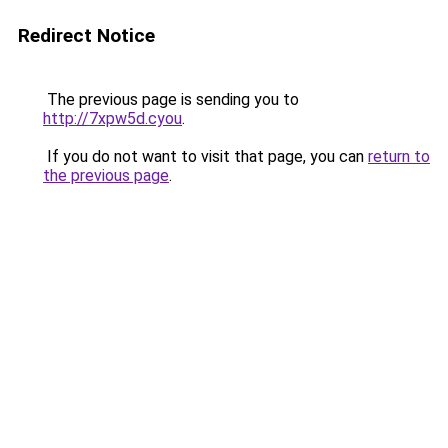
Redirect Notice
The previous page is sending you to
http://7xpw5d.cyou
.
If you do not want to visit that page, you can
return to
the previous page
.