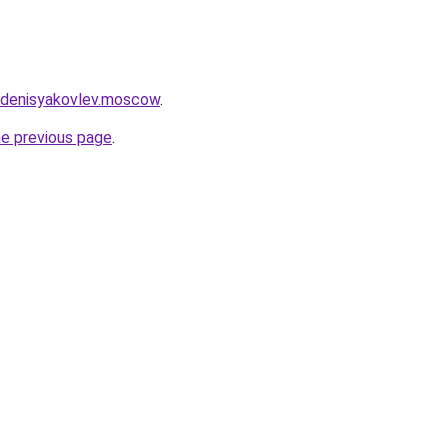
et.denisyakovlev.moscow
.
he previous page
.