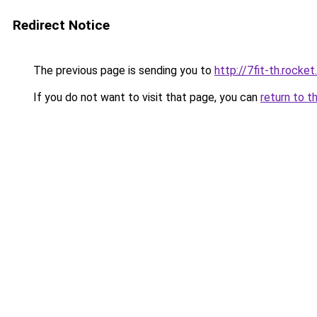
Redirect Notice
The previous page is sending you to
http://7fit-th.rock
If you do not want to visit that page, you can
return to t