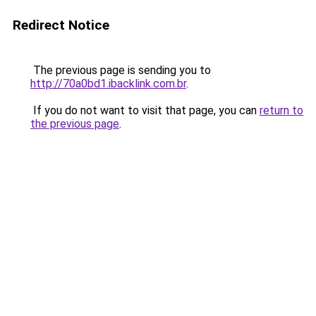
Redirect Notice
The previous page is sending you to
http://70a0bd1.ibacklink.com.br
.
If you do not want to visit that page, you can
return to
the previous page
.