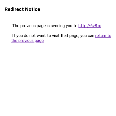
Redirect Notice
The previous page is sending you to
http://6v8.ru
.
If you do not want to visit that page, you can
return to
the previous page
.