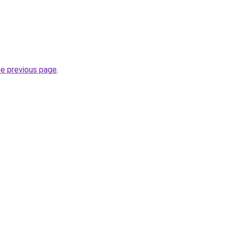
he previous page
.