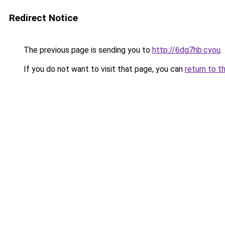
Redirect Notice
The previous page is sending you to
http://6dg7hb.cyou
.
If you do not want to visit that page, you can
return to t