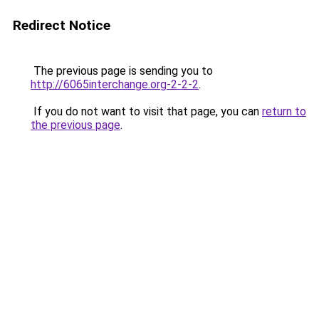
Redirect Notice
The previous page is sending you to
http://6065interchange.org-2-2-2
.
If you do not want to visit that page, you can
return to
the previous page
.