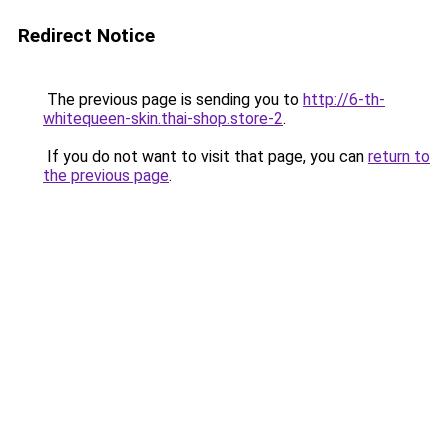
Redirect Notice
The previous page is sending you to
http://6-th-
whitequeen-skin.thai-shop.store-2
.
If you do not want to visit that page, you can
return to
the previous page
.