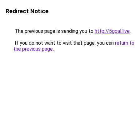
Redirect Notice
The previous page is sending you to
http://5goal.live
.
If you do not want to visit that page, you can
return to
the previous page
.