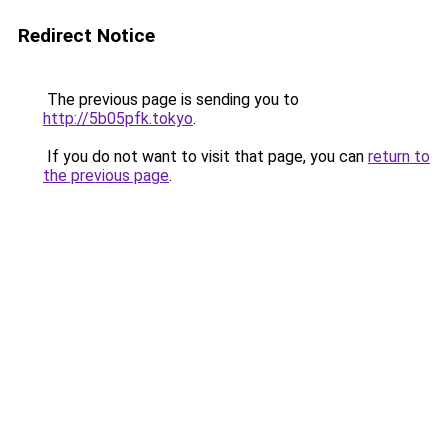
Redirect Notice
The previous page is sending you to
http://5b05pfk.tokyo
.
If you do not want to visit that page, you can
return to
the previous page
.