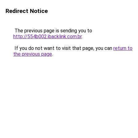
Redirect Notice
The previous page is sending you to
http://554b002.ibacklink.com.br
.
If you do not want to visit that page, you can
return to
the previous page
.