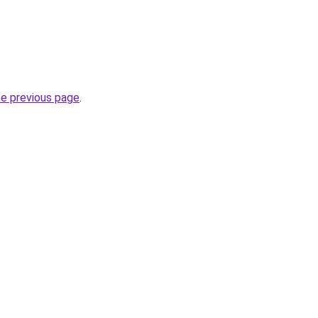
he previous page
.