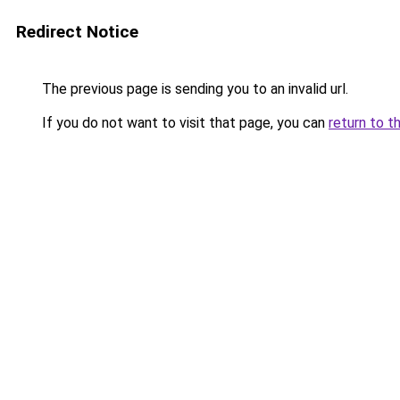
Redirect Notice
The previous page is sending you to an invalid url.
If you do not want to visit that page, you can
return to t