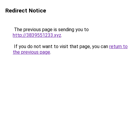
Redirect Notice
The previous page is sending you to
http://3839551233.xyz
.
If you do not want to visit that page, you can
return to
the previous page
.