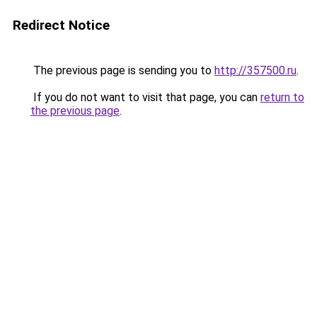
Redirect Notice
The previous page is sending you to
http://357500.ru
.
If you do not want to visit that page, you can
return to
the previous page
.