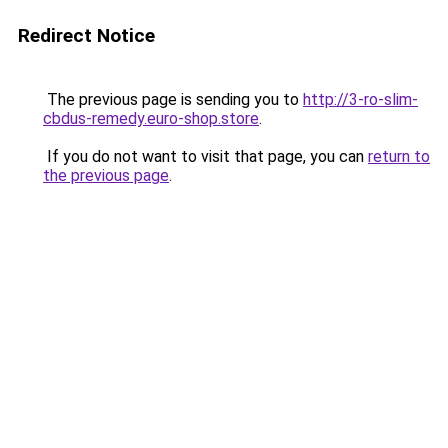
Redirect Notice
The previous page is sending you to
http://3-ro-slim-
cbdus-remedy.euro-shop.store
.
If you do not want to visit that page, you can
return to
the previous page
.