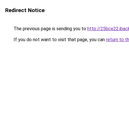
Redirect Notice
The previous page is sending you to
http://25bce22.iback
If you do not want to visit that page, you can
return to t