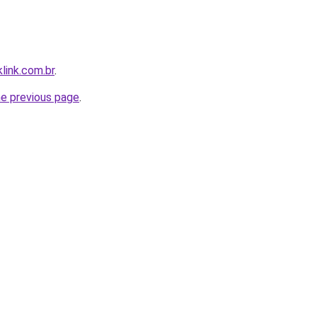
link.com.br
.
he previous page
.