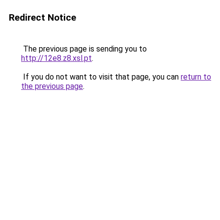
Redirect Notice
The previous page is sending you to
http://12e8.z8.xsl.pt
.
If you do not want to visit that page, you can
return to
the previous page
.