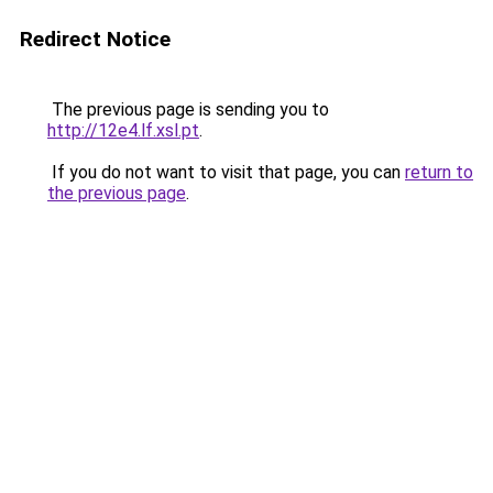
Redirect Notice
The previous page is sending you to
http://12e4.lf.xsl.pt
.
If you do not want to visit that page, you can
return to
the previous page
.