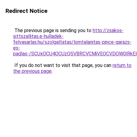
Redirect Notice
The previous page is sending you to
http://zsakos-
sittszallitas.e-hulladek-
felvasarlas.hu/szolgaltatas/lomtalanitas-pince-garazs-
es-
padlas-/SCUxOCU4OCUzQSVBRCVCMiVEOCVDOW0lRkEl
If you do not want to visit that page, you can
return to
the previous page
.