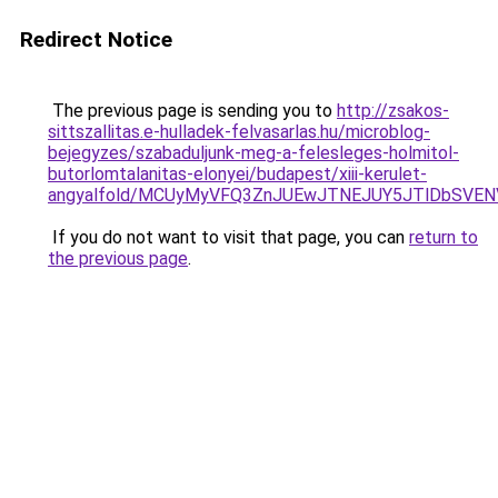
Redirect Notice
The previous page is sending you to
http://zsakos-
sittszallitas.e-hulladek-felvasarlas.hu/microblog-
bejegyzes/szabaduljunk-meg-a-felesleges-holmitol-
butorlomtalanitas-elonyei/budapest/xiii-kerulet-
angyalfold/MCUyMyVFQ3ZnJUEwJTNEJUY5JTlDbSVE
If you do not want to visit that page, you can
return to
the previous page
.