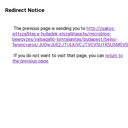
Redirect Notice
The previous page is sending you to
http://zsakos-
sittszallitas.e-hulladek-elszallitasa.hu/microblog-
bejegyzes/valsagallo-lomtalanitas/budapest/belso-
ferencvaros/JUQwJUE2JTI4JUVCJTVCVSU1RSU5MS
If you do not want to visit that page, you can
return to
the previous page
.