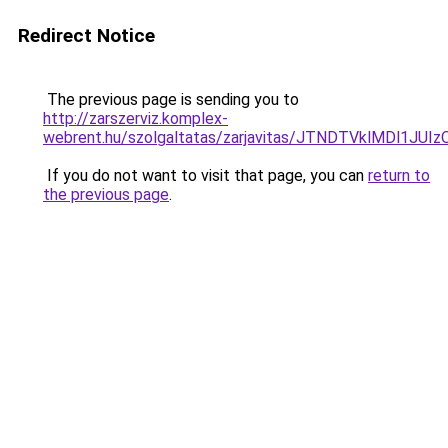
Redirect Notice
The previous page is sending you to
http://zarszerviz.komplex-
webrent.hu/szolgaltatas/zarjavitas/JTNDTVklMDl1JU
If you do not want to visit that page, you can
return to
the previous page
.