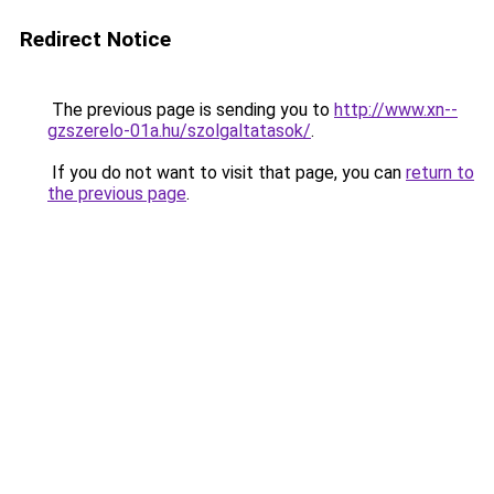
Redirect Notice
The previous page is sending you to
http://www.xn--
gzszerelo-01a.hu/szolgaltatasok/
.
If you do not want to visit that page, you can
return to
the previous page
.