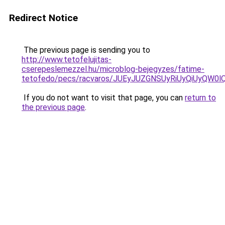
Redirect Notice
The previous page is sending you to
http://www.tetofelujitas-
cserepeslemezzel.hu/microblog-bejegyzes/fatime-
tetofedo/pecs/racvaros/JUEyJUZGNSUyRiUyQiUyQW
If you do not want to visit that page, you can
return to
the previous page
.