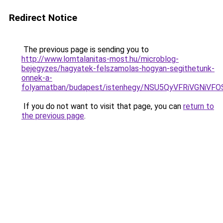
Redirect Notice
The previous page is sending you to
http://www.lomtalanitas-most.hu/microblog-
bejegyzes/hagyatek-felszamolas-hogyan-segithetunk-
onnek-a-
folyamatban/budapest/istenhegy/NSU5QyVFRiVGN
If you do not want to visit that page, you can
return to
the previous page
.