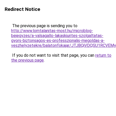
Redirect Notice
The previous page is sending you to
http://www.lomtalanitas-most.hu/microblog-
bejegyzes/a-valsagallo-lakaskiurites-szolgaltatas-
gyors-biztonsagos-es-professzionalis-megoldas-a-
veszhelyzetekre/balatonfokajar/JTJBQiVDQSU1R
If you do not want to visit that page, you can
return to
the previous page
.