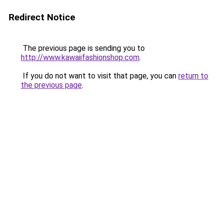
Redirect Notice
The previous page is sending you to
http://www.kawaiifashionshop.com
.
If you do not want to visit that page, you can
return to
the previous page
.