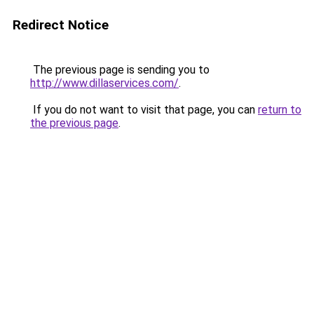
Redirect Notice
The previous page is sending you to
http://www.dillaservices.com/
.
If you do not want to visit that page, you can
return to
the previous page
.