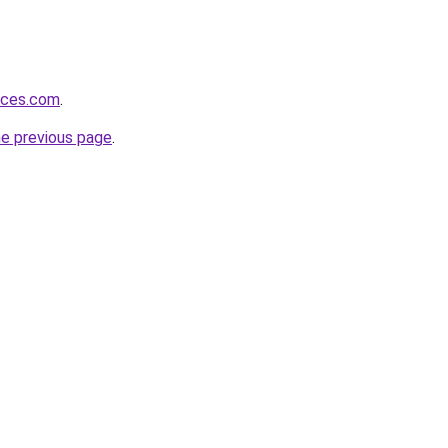
vices.com
.
he previous page
.