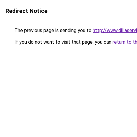
Redirect Notice
The previous page is sending you to
http://www.dillaser
If you do not want to visit that page, you can
return to t