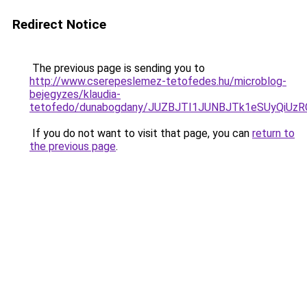
Redirect Notice
The previous page is sending you to
http://www.cserepeslemez-tetofedes.hu/microblog-
bejegyzes/klaudia-
tetofedo/dunabogdany/JUZBJTI1JUNBJTk1eSUyQiU
If you do not want to visit that page, you can
return to
the previous page
.