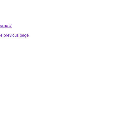
be.net/
.
he previous page
.