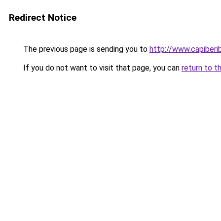
Redirect Notice
The previous page is sending you to
http://www.capiberi
If you do not want to visit that page, you can
return to t