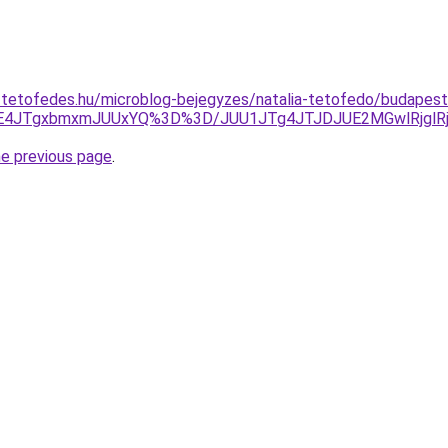
-tetofedes.hu/microblog-bejegyzes/natalia-tetofedo/budapes
UE4JTgxbmxmJUUxYQ%3D%3D/JUU1JTg4JTJDJUE2MGwlRjglRj
he previous page
.