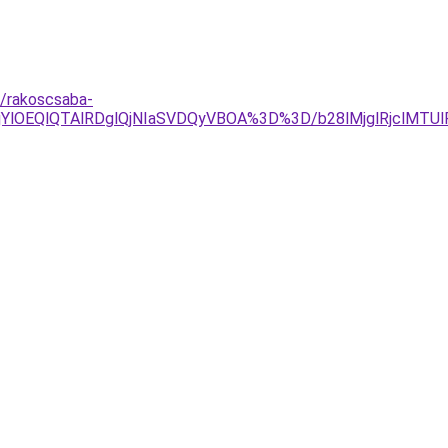
t/rakoscsaba-
YlOEQlQTAlRDglQjNIaSVDQyVBOA%3D%3D/b28lMjglRjclMTU