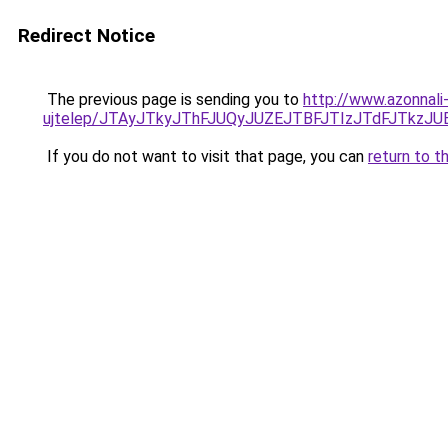
Redirect Notice
The previous page is sending you to
http://www.azonnali
ujtelep/JTAyJTkyJThFJUQyJUZEJTBFJTIzJTdFJTkzJ
If you do not want to visit that page, you can
return to t