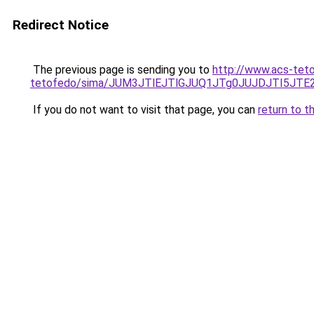
Redirect Notice
The previous page is sending you to
http://www.acs-tet
tetofedo/sima/JUM3JTlEJTlGJUQ1JTg0JUJDJTI5
If you do not want to visit that page, you can
return to t