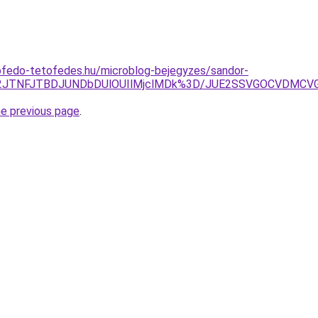
ofedo-tetofedes.hu/microblog-bejegyzes/sandor-
JTE2JTNFJTBDJUNDbDUlOUIlMjclMDk%3D/JUE2SSVGOCVD
he previous page
.