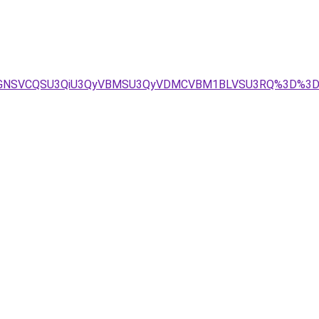
MCVGNSVCQSU3QiU3QyVBMSU3QyVDMCVBM1BLVSU3RQ%3D%3D