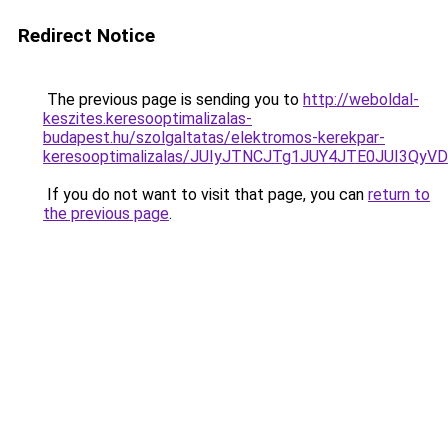
Redirect Notice
The previous page is sending you to
http://weboldal-
keszites.keresooptimalizalas-
budapest.hu/szolgaltatas/elektromos-kerekpar-
keresooptimalizalas/JUIyJTNCJTg1JUY4JTE0JUI3
If you do not want to visit that page, you can
return to
the previous page
.