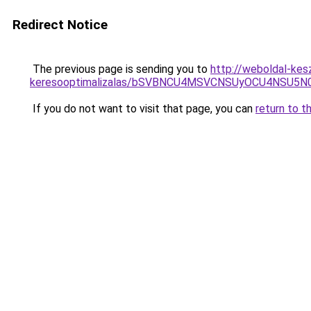
Redirect Notice
The previous page is sending you to
http://weboldal-kes
keresooptimalizalas/bSVBNCU4MSVCNSUyOCU4NSU5
If you do not want to visit that page, you can
return to t