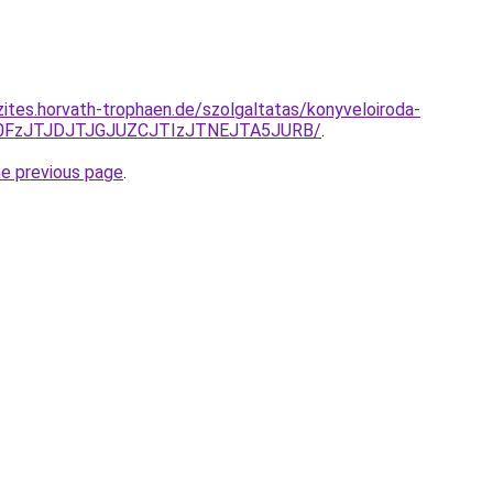
zites.horvath-trophaen.de/szolgaltatas/konyveloiroda-
N0FzJTJDJTJGJUZCJTIzJTNEJTA5JURB/
.
he previous page
.