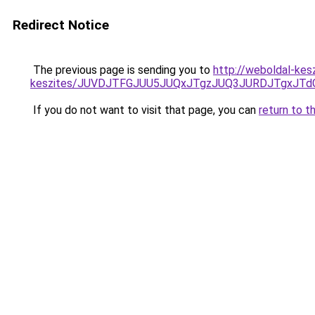
Redirect Notice
The previous page is sending you to
http://weboldal-kes
keszites/JUVDJTFGJUU5JUQxJTgzJUQ3JURDJTgxJT
If you do not want to visit that page, you can
return to t