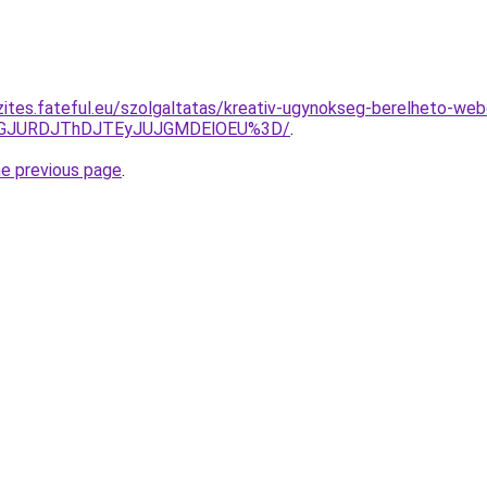
zites.fateful.eu/szolgaltatas/kreativ-ugynokseg-berelheto-web
dGJURDJThDJTEyJUJGMDElOEU%3D/
.
he previous page
.