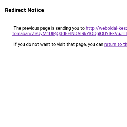
Redirect Notice
The previous page is sending you to
http://weboldal-kesz
temaban/ZSUyM1UlRjQ3dEElNDAlRkYlODglOUYlRkVuJT
If you do not want to visit that page, you can
return to t