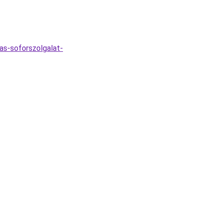
as-soforszolgalat-