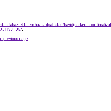
ites.fahaz-etterem.hu/szolgaltatas/havidijas-keresooptimalizal
I3JTIyJTBG/
.
he previous page
.