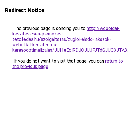
Redirect Notice
The previous page is sending you to
http://weboldal-
keszites.csereplemezes-
tetofedes.hu/szolgaltatas/zugloi-elado-lakasok-
weboldal-keszites-es-
keresooptimalizalas/JUI1eEolRDJOJUJFJTdGJUQ3J
If you do not want to visit that page, you can
return to
the previous page
.