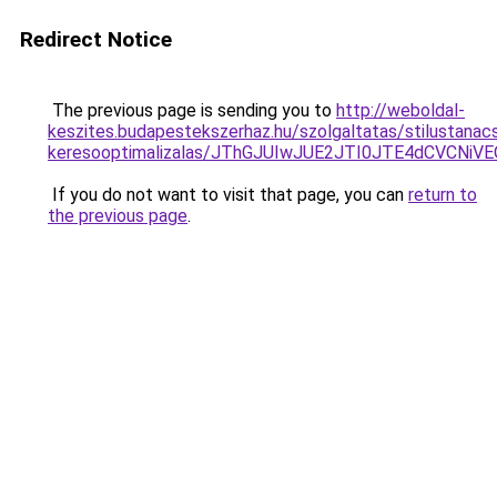
Redirect Notice
The previous page is sending you to
http://weboldal-
keszites.budapestekszerhaz.hu/szolgaltatas/stilustanac
keresooptimalizalas/JThGJUIwJUE2JTI0JTE4dCVCNi
If you do not want to visit that page, you can
return to
the previous page
.