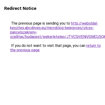
Redirect Notice
The previous page is sending you to
http://weboldal-
keszites.abcdrives.eu/microblog-bejegyzes/olcso-
pancelszekreny-
szallitas/budapest/wekerletelep/JTVCSiVENiVGM
If you do not want to visit that page, you can
return to
the previous page
.