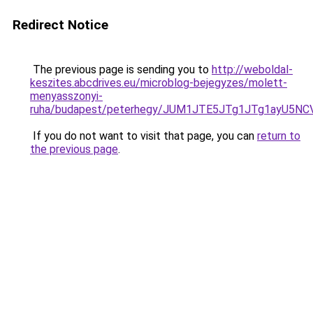
Redirect Notice
The previous page is sending you to
http://weboldal-
keszites.abcdrives.eu/microblog-bejegyzes/molett-
menyasszonyi-
ruha/budapest/peterhegy/JUM1JTE5JTg1JTg1ayU5
If you do not want to visit that page, you can
return to
the previous page
.