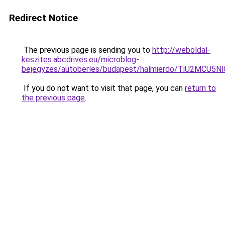
Redirect Notice
The previous page is sending you to
http://weboldal-
keszites.abcdrives.eu/microblog-
bejegyzes/autoberles/budapest/halmierdo/TiU2
If you do not want to visit that page, you can
return to
the previous page
.