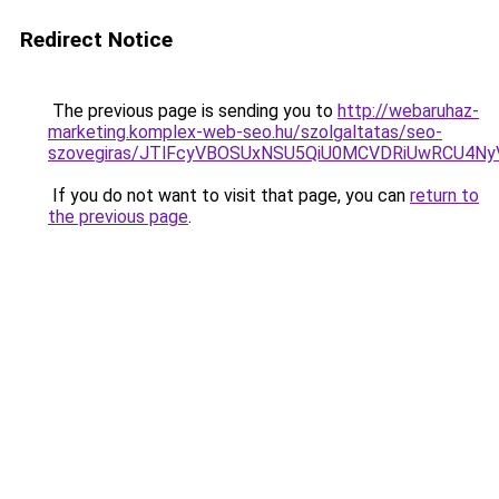
Redirect Notice
The previous page is sending you to
http://webaruhaz-
marketing.komplex-web-seo.hu/szolgaltatas/seo-
szovegiras/JTlFcyVBOSUxNSU5QiU0MCVDRiUwRCU4N
If you do not want to visit that page, you can
return to
the previous page
.