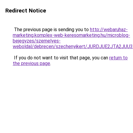
Redirect Notice
The previous page is sending you to
http://webaruhaz-
marketing.komplex-web-keresomarketing.hu/microblog-
bejegyzes/szemelyes-
weboldal/debrecen/szechenyikert/JURDJUE2JTA2J
If you do not want to visit that page, you can
return to
the previous page
.