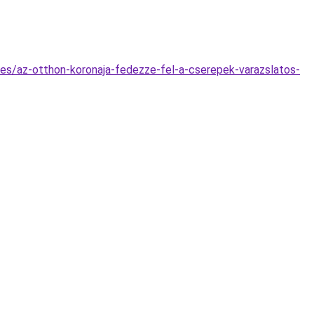
es/az-otthon-koronaja-fedezze-fel-a-cserepek-varazslatos-