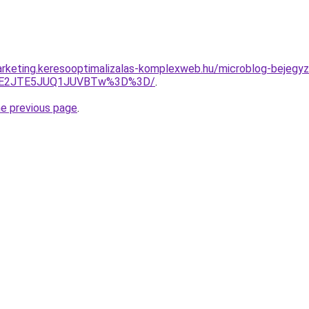
rketing.keresooptimalizalas-komplexweb.hu/microblog-bejegyz
JUE2JTE5JUQ1JUVBTw%3D%3D/
.
he previous page
.