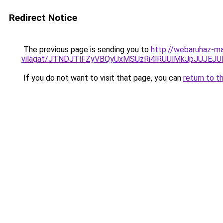
Redirect Notice
The previous page is sending you to
http://webaruhaz-ma
vilagat/JTNDJTlFZyVBQyUxMSUzRi4lRUUlMkJpJUJE
If you do not want to visit that page, you can
return to t