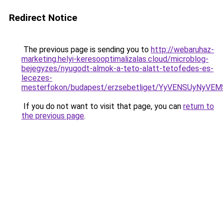
Redirect Notice
The previous page is sending you to
http://webaruhaz-
marketing.helyi-keresooptimalizalas.cloud/microblog-
bejegyzes/nyugodt-almok-a-teto-alatt-tetofedes-es-
lecezes-
mesterfokon/budapest/erzsebetliget/YyVENSUyNy
If you do not want to visit that page, you can
return to
the previous page
.