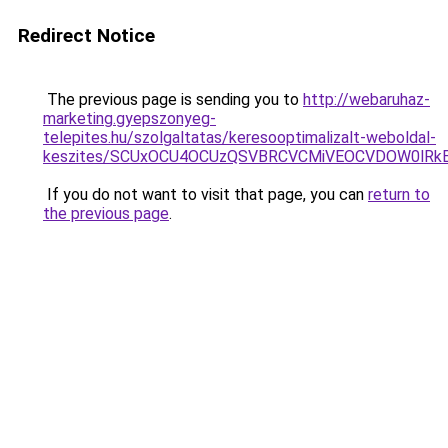
Redirect Notice
The previous page is sending you to
http://webaruhaz-
marketing.gyepszonyeg-
telepites.hu/szolgaltatas/keresooptimalizalt-weboldal-
keszites/SCUxOCU4OCUzQSVBRCVCMiVEOCVDOW0lRkE
If you do not want to visit that page, you can
return to
the previous page
.